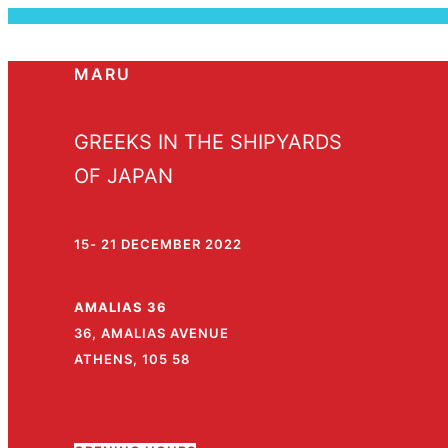
MARU
GREEKS IN THE SHIPYARDS
OF JAPAN
15- 21 DECEMBER 2022
AMALIAS 36
36, AMALIAS AVENUE
ATHENS, 105 58