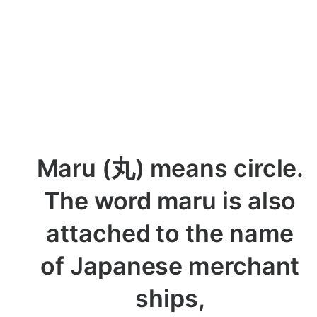
Maru (丸) means circle.
The word maru is also
attached to the name
of Japanese merchant
ships,