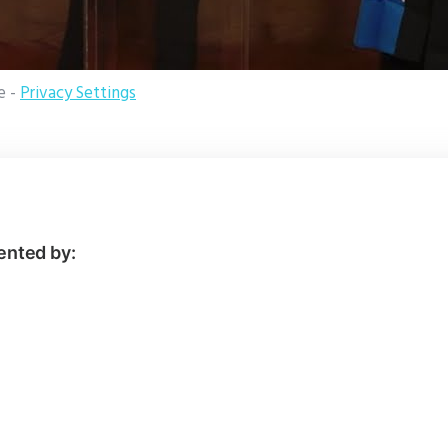
e -
Privacy Settings
ented by: