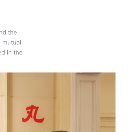
nd the
d mutual
ed in the