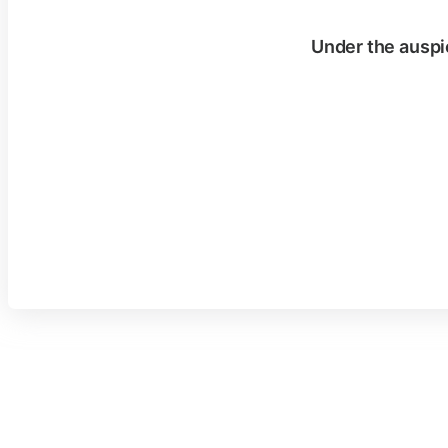
Under the auspi