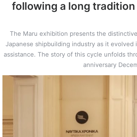
following a long tradition
The Maru exhibition presents the distincti
Japanese shipbuilding industry as it evolved 
assistance. The story of this cycle unfolds th
anniversary Decem