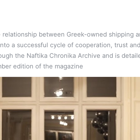
ve relationship between Greek-owned shipping a
into a successful cycle of cooperation, trust an
rough the Naftika Chronika Archive and is detail
ber edition of the magazine