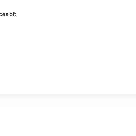
ces of: