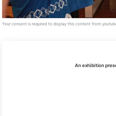
Your consent is required to display this content from youtub
An exhibition pres