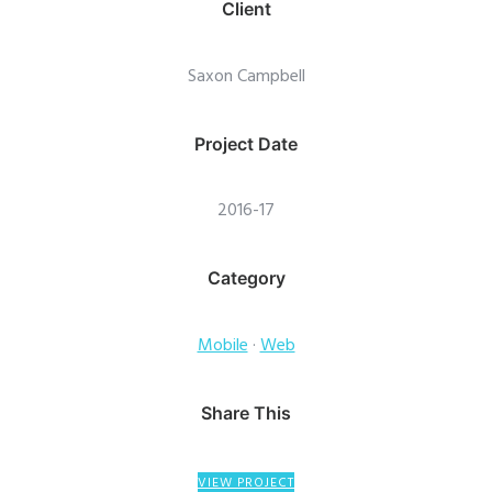
Client
Saxon Campbell
Project Date
2016-17
Category
Mobile
·
Web
Share This
VIEW PROJECT