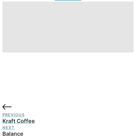
PREVIOUS
Kraft Coffee
NEXT
Balance