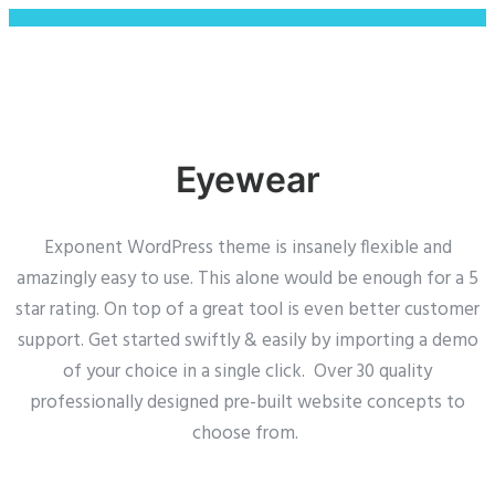
Eyewear
Exponent WordPress theme is insanely flexible and
amazingly easy to use. This alone would be enough for a 5
star rating. On top of a great tool is even better customer
support.
Get started swiftly & easily by importing a demo
of your choice in a single click. Over 30 quality
professionally designed pre-built website concepts to
choose from.